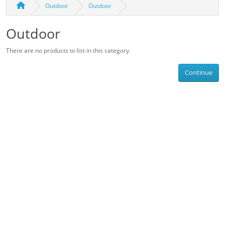
Outdoor
Outdoor
Outdoor
There are no products to list in this category.
Continue