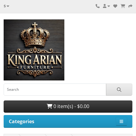
$
0 item(s) - $0.00
Categories