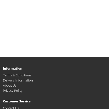
Information
Terms & Conditions
Delivery Information
About Us
Privacy Policy
Customer Service
Contact Us